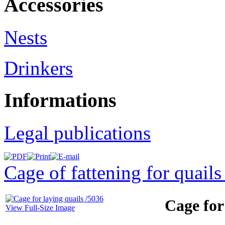
Accessories
Nests
Drinkers
Informations
Legal publications
Cage of fattening for quails
Cage for
View Full-Size Image