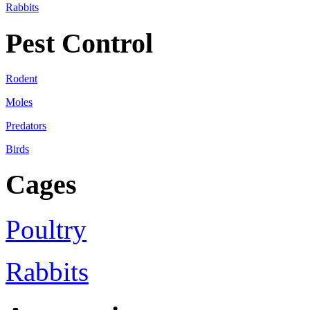
Rabbits
Pest Control
Rodent
Moles
Predators
Birds
Cages
Poultry
Rabbits