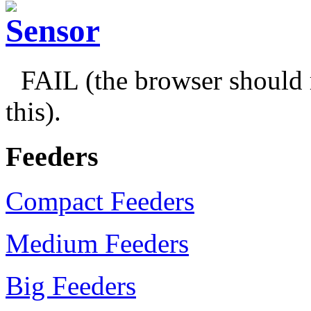
FAIL (the browser should 
this).
Feeders
Compact Feeders
Medium Feeders
Big Feeders