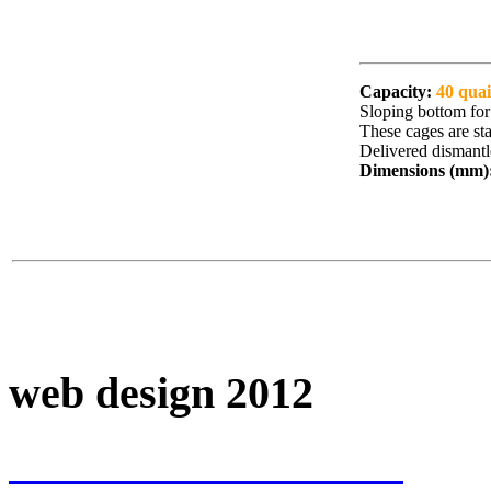
Capacity:
40 quai
Sloping bottom for 
These cages are st
Delivered dismantl
Dimensions (mm)
web design 2012
www.VICTTTOR.com