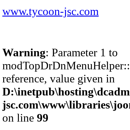
www.tycoon-jsc.com
Warning
: Parameter 1 to
modTopDrDnMenuHelper::b
reference, value given in
D:\inetpub\hosting\dcadm
jsc.com\www\libraries\jo
on line
99